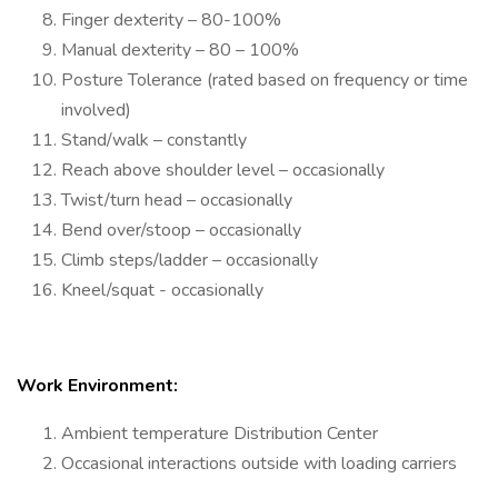
Finger dexterity – 80-100%
Manual dexterity – 80 – 100%
Posture Tolerance (rated based on frequency or time
involved)
Stand/walk – constantly
Reach above shoulder level – occasionally
Twist/turn head – occasionally
Bend over/stoop – occasionally
Climb steps/ladder – occasionally
Kneel/squat - occasionally
Work Environment:
Ambient temperature Distribution Center
Occasional interactions outside with loading carriers