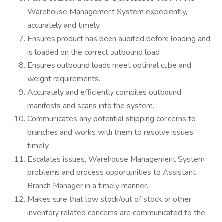
Warehouse Management System expediently,
accurately and timely.
Ensures product has been audited before loading and
is loaded on the correct outbound load
Ensures outbound loads meet optimal cube and
weight requirements.
Accurately and efficiently compiles outbound
manifests and scans into the system.
Communicates any potential shipping concerns to
branches and works with them to resolve issues
timely.
Escalates issues, Warehouse Management System
problems and process opportunities to Assistant
Branch Manager in a timely manner.
Makes sure that low stock/out of stock or other
inventory related concerns are communicated to the