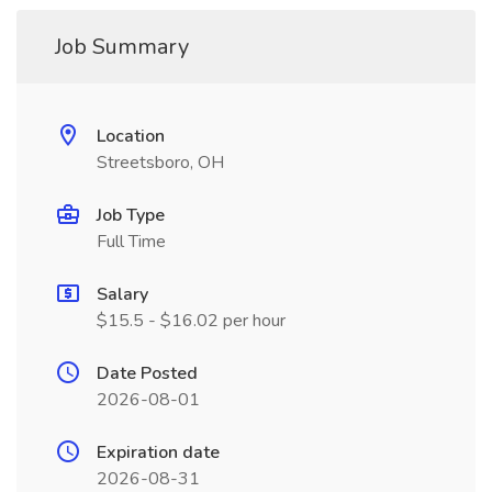
Job Summary
Location
Streetsboro, OH
Job Type
Full Time
Salary
$15.5 - $16.02 per hour
Date Posted
2026-08-01
Expiration date
2026-08-31