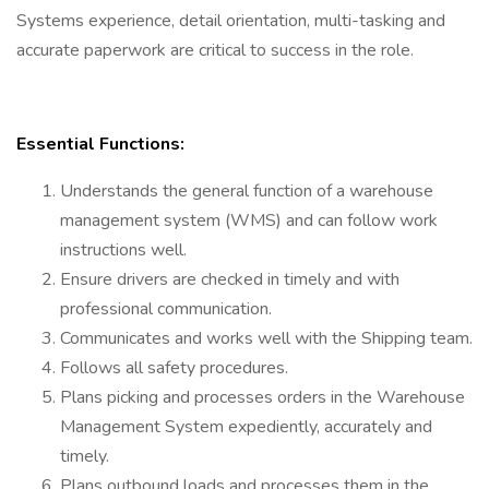
Systems experience, detail orientation, multi-tasking and
accurate paperwork are critical to success in the role.
Essential Functions:
Understands the general function of a warehouse
management system (WMS) and can follow work
instructions well.
Ensure drivers are checked in timely and with
professional communication.
Communicates and works well with the Shipping team.
Follows all safety procedures.
Plans picking and processes orders in the Warehouse
Management System expediently, accurately and
timely.
Plans outbound loads and processes them in the