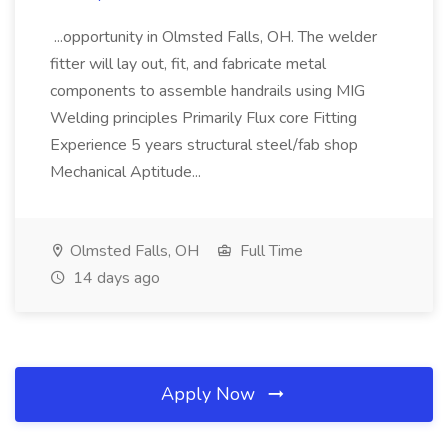
...opportunity in Olmsted Falls, OH. The welder
fitter will lay out, fit, and fabricate metal
components to assemble handrails using MIG
Welding principles Primarily Flux core Fitting
Experience 5 years structural steel/fab shop
Mechanical Aptitude...
Olmsted Falls, OH
Full Time
14 days ago
Apply Now