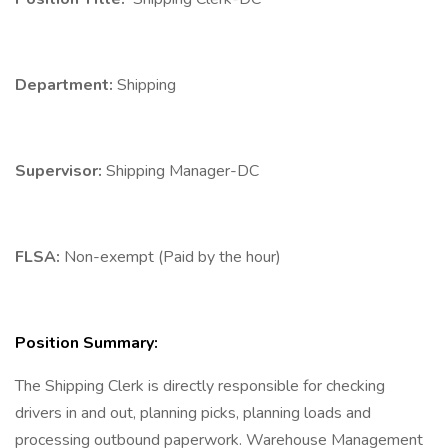
Department:
Shipping
Supervisor:
Shipping Manager-DC
FLSA:
Non-exempt (Paid by the hour)
Position Summary:
The Shipping Clerk is directly responsible for checking
drivers in and out, planning picks, planning loads and
processing outbound paperwork. Warehouse Management