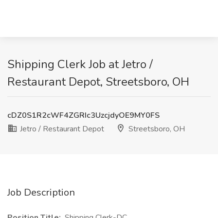
Shipping Clerk Job at Jetro /
Restaurant Depot, Streetsboro, OH
cDZ0S1R2cWF4ZGRIc3UzcjdyOE9MY0FS
Jetro / Restaurant Depot
Streetsboro, OH
Job Description
Position Title:
Shipping Clerk-DC