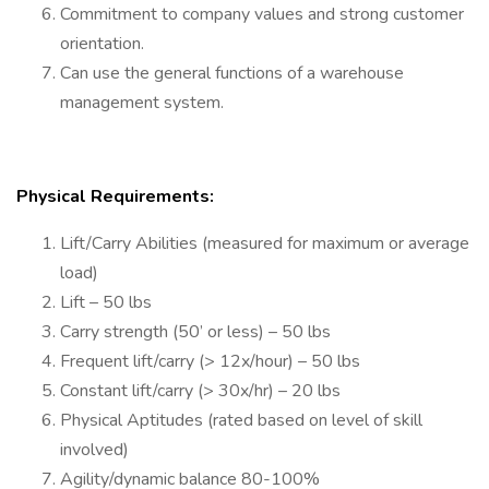
Commitment to company values and strong customer
orientation.
Can use the general functions of a warehouse
management system.
Physical Requirements:
Lift/Carry Abilities (measured for maximum or average
load)
Lift – 50 lbs
Carry strength (50’ or less) – 50 lbs
Frequent lift/carry (> 12x/hour) – 50 lbs
Constant lift/carry (> 30x/hr) – 20 lbs
Physical Aptitudes (rated based on level of skill
involved)
Agility/dynamic balance 80-100%