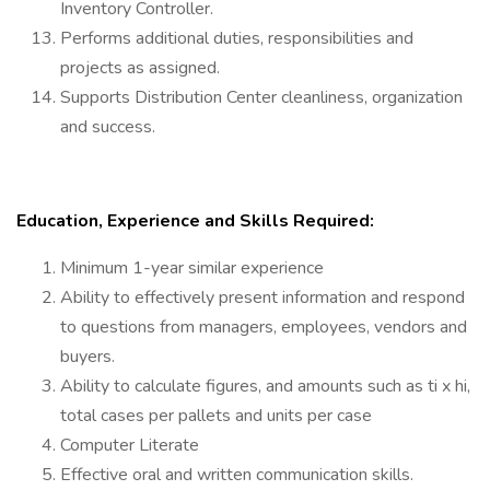
Inventory Controller.
Performs additional duties, responsibilities and
projects as assigned.
Supports Distribution Center cleanliness, organization
and success.
Education, Experience and Skills Required:
Minimum 1-year similar experience
Ability to effectively present information and respond
to questions from managers, employees, vendors and
buyers.
Ability to calculate figures, and amounts such as ti x hi,
total cases per pallets and units per case
Computer Literate
Effective oral and written communication skills.