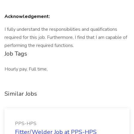
Acknowledgement:
I fully understand the responsibilities and qualifications
required for this job. Furthermore, I find that I am capable of
performing the required functions.
Job Tags
Hourly pay, Full time,
Similar Jobs
PPS-HPS
Fitter/Welder Job at PPS-HPS