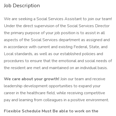
Job Description
We are seeking a Social Services Assistant to join our team!
Under the direct supervision of the Social Services Director
the primary purpose of your job position is to assist in all
aspects of the Social Services department as assigned and
in accordance with current and existing Federal, State, and
Local standards, as well as our established policies and
procedures to ensure that the emotional and social needs of
the resident are met and maintained on an individual basis.
We care about your growth!
Join our team and receive
leadership development opportunities to expand your
career in the healthcare field, while receiving competitive
pay and learning from colleagues in a positive environment.
Flexible Schedule Must Be able to work on the