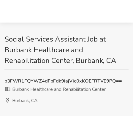
Social Services Assistant Job at
Burbank Healthcare and
Rehabilitation Center, Burbank, CA
b3FWR1FQYWZ4dFpFdk9iajVic0xKOEFRTVE9PQ==
Burbank Healthcare and Rehabilitation Center
Burbank, CA