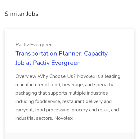
Similar Jobs
Pactiv Evergreen
Transportation Planner, Capacity
Job at Pactiv Evergreen
Overview Why Choose Us? Novolex is a leading
manufacturer of food, beverage, and specialty
packaging that supports multiple industries
including foodservice, restaurant delivery and
carryout, food processing, grocery and retail, and
industrial sectors. Novolex...