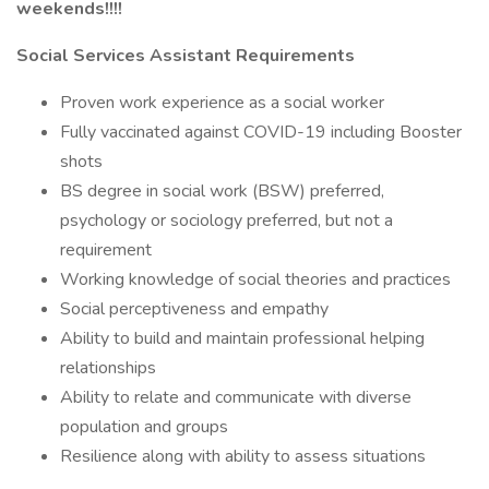
weekends!!!!
Social Services Assistant Requirements
Proven work experience as a social worker
Fully vaccinated against COVID-19 including Booster
shots
BS degree in social work (BSW) preferred,
psychology or sociology preferred, but not a
requirement
Working knowledge of social theories and practices
Social perceptiveness and empathy
Ability to build and maintain professional helping
relationships
Ability to relate and communicate with diverse
population and groups
Resilience along with ability to assess situations