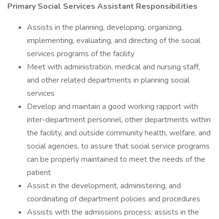
Primary Social Services Assistant Responsibilities
Assists in the planning, developing, organizing,
implementing, evaluating, and directing of the social
services programs of the facility
Meet with administration, medical and nursing staff,
and other related departments in planning social
services
Develop and maintain a good working rapport with
inter-department personnel, other departments within
the facility, and outside community health, welfare, and
social agencies, to assure that social service programs
can be properly maintained to meet the needs of the
patient
Assist in the development, administering, and
coordinating of department policies and procedures
Assists with the admissions process; assists in the