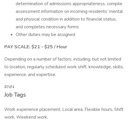
determination of admissions appropriateness, compile
assessment information on incoming residents’ mental
and physical condition in addition to financial status,
and completes necessary forms
Other duties may be assigned
PAY SCALE: $21 - $25 / Hour
Depending on a number of factors, including, but not limited
to location, regularly scheduled work shift, knowledge, skills,
experience, and expertise.
#NN
Job Tags
Work experience placement, Local area, Flexible hours, Shift
work, Weekend work,