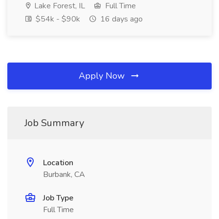
Lake Forest, IL
Full Time
$54k - $90k
16 days ago
Apply Now
Job Summary
Location
Burbank, CA
Job Type
Full Time