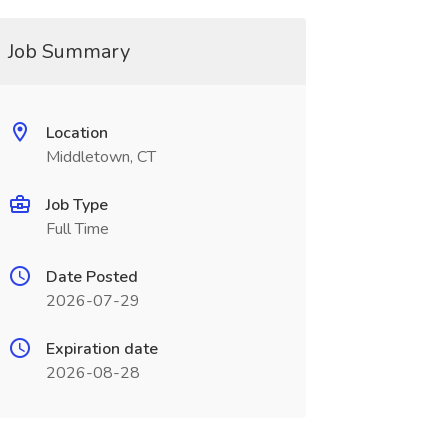
Job Summary
Location
Middletown, CT
Job Type
Full Time
Date Posted
2026-07-29
Expiration date
2026-08-28