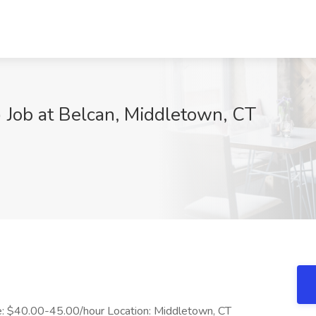
 Job at Belcan, Middletown, CT
ate: $40.00-45.00/hour Location: Middletown, CT