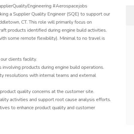
upplierQualityEngineering #Aerospacejobs
ing a Supplier Quality Engineer (SQE) to support our
ddletown, CT. This role will primarily focus on
aft products identified during engine build activities.
h some remote flexibility). Minimal to no travel is
r clients facility.
 involving products during engine build operations.
ity resolutions with internal teams and external
 product quality concerns at the customer site.
ity activities and support root cause analysis efforts.
tives to enhance product quality and customer