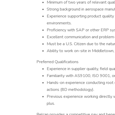
Minimum of two years of relevant qual
Strong background in aerospace manufa
Experience supporting product quality 
environments.
Proficiency with SAP or other ERP sy
Excellent communication and problem-s
Must be a U.S. Citizen due to the natu
Ability to work on-site in Middletown,
Preferred Qualifications
Experience in supplier quality, field qu
Familiarity with AS9100, ISO 9001, or
Hands-on experience conducting root 
actions (8D methodology).
Previous experience working directly 
plus.
Belcan provides a competitive pay and benef