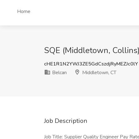
Home
SQE (Middletown, Collins)
cHE1R1N2YWJ3ZE5GdCszdjRyMEZJc0lY
Belcan
Middletown, CT
Job Description
Job Title: Supplier Quality Engineer Pay R