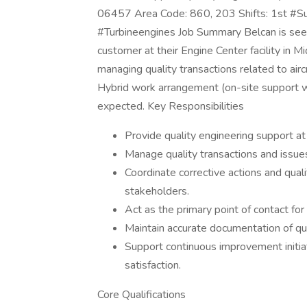
06457 Area Code: 860, 203 Shifts: 1st #S
#Turbineengines Job Summary Belcan is seek
customer at their Engine Center facility in Mi
managing quality transactions related to aircr
Hybrid work arrangement (on-site support wit
expected. Key Responsibilities
Provide quality engineering support at ou
Manage quality transactions and issues
Coordinate corrective actions and qual
stakeholders.
Act as the primary point of contact for
Maintain accurate documentation of qual
Support continuous improvement initia
satisfaction.
Core Qualifications