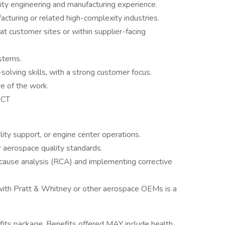
ity engineering and manufacturing experience.
cturing or related high-complexity industries.
at customer sites or within supplier-facing
stems.
olving skills, with a strong customer focus.
re of the work.
 CT
ality support, or engine center operations.
 aerospace quality standards.
cause analysis (RCA) and implementing corrective
with Pratt & Whitney or other aerospace OEMs is a
its package. Benefits offered MAY include health,