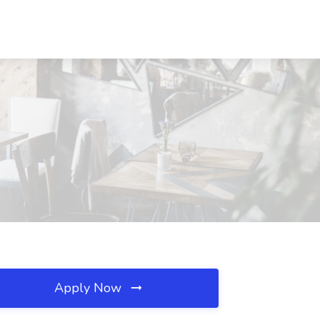
Apply Now