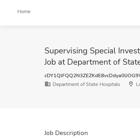
Home
Supervising Special Inves
Job at Department of Stat
cDY1QlFQQ2N3ZEZKdE8vcDdya0lJOG
Department of State Hospitals
Lo
Job Description