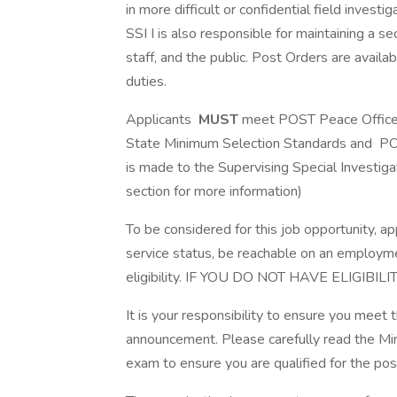
in more difficult or confidential field inves
SSI I is also responsible for maintaining a s
staff, and the public. Post Orders are avail
duties.
Applicants
MUST
meet POST Peace Officer 
State Minimum Selection Standards and PO
is made to the Supervising Special Investigato
section for more information)
To be considered for this job opportunity, ap
service status, be reachable on an employment
eligibility. IF YOU DO NOT HAVE ELIGIB
It is your responsibility to ensure you meet 
announcement. Please carefully read the Min
exam to ensure you are qualified for the pos