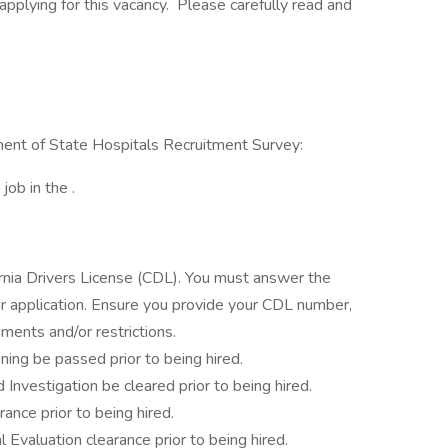
pplying for this vacancy. Please carefully read and
tment of State Hospitals Recruitment Survey:
job in the .
fornia Drivers License (CDL). You must answer the
 application. Ensure you provide your CDL number,
ments and/or restrictions.
ning be passed prior to being hired.
 Investigation be cleared prior to being hired.
rance prior to being hired.
l Evaluation clearance prior to being hired.