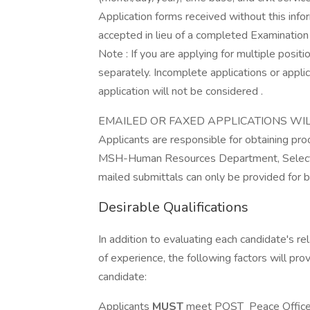
Application forms received without this info
accepted in lieu of a completed Examinatio
Note : If you are applying for multiple posi
separately. Incomplete applications or applic
application will not be considered .
EMAILED OR FAXED APPLICATIONS WI
Applicants are responsible for obtaining proo
MSH-Human Resources Department, Selectio
mailed submittals can only be provided for by
Desirable Qualifications
In addition to evaluating each candidate's re
of experience, the following factors will pro
candidate:
Applicants
MUST
meet POST Peace Officer C