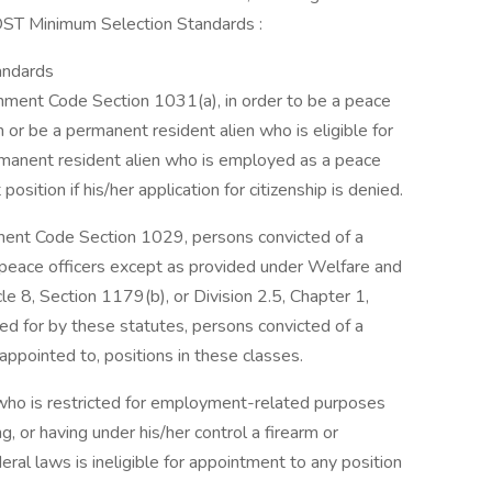
ST Minimum Selection Standards :
andards
nment Code Section 1031(a), in order to be a peace
n or be a permanent resident alien who is eligible for
ermanent resident alien who is employed as a peace
position if his/her application for citizenship is denied.
nment Code Section 1029, persons convicted of a
 peace officers except as provided under Welfare and
cle 8, Section 1179(b), or Division 2.5, Chapter 1,
ed for by these statutes, persons convicted of a
 appointed to, positions in these classes.
 who is restricted for employment-related purposes
g, or having under his/her control a firearm or
ral laws is ineligible for appointment to any position