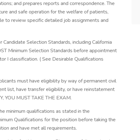
tigations; and prepares reports and correspondence. The
ecure and safe operation for the welfare of patients,
able to review specific detailed job assignments and
Candidate Selection Standards, including California
ST Minimum Selection Standards before appointment
r I classification. ( See Desirable Qualifications
plicants must have eligibility by way of permanent civil
 list, have transfer eligibility, or have reinstatement
ILITY, YOU MUST TAKE THE EXAM.
the minimum qualifications as stated in the
imum Qualifications for the position before taking the
ition and have met all requirements.