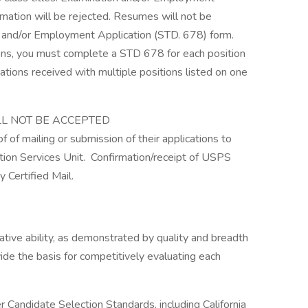
rmation will be rejected. Resumes will not be
n and/or Employment Application (STD. 678) form.
tions, you must complete a STD 678 for each position
ations received with multiple positions listed on one
LL NOT BE ACCEPTED
f of mailing or submission of their applications to
n Services Unit. Confirmation/receipt of USPS
 Certified Mail.
lative ability, as demonstrated by quality and breadth
vide the basis for competitively evaluating each
andidate Selection Standards, including California