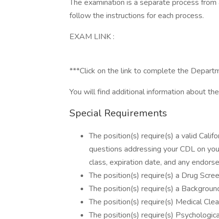
The examination is a separate process from a
follow the instructions for each process.
EXAM LINK :
***Click on the link to complete the Depar
You will find additional information about the 
Special Requirements
The position(s) require(s) a valid Cali
questions addressing your CDL on your
class, expiration date, and any endorse
The position(s) require(s) a Drug Scree
The position(s) require(s) a Background
The position(s) require(s) Medical Clea
The position(s) require(s) Psychologica