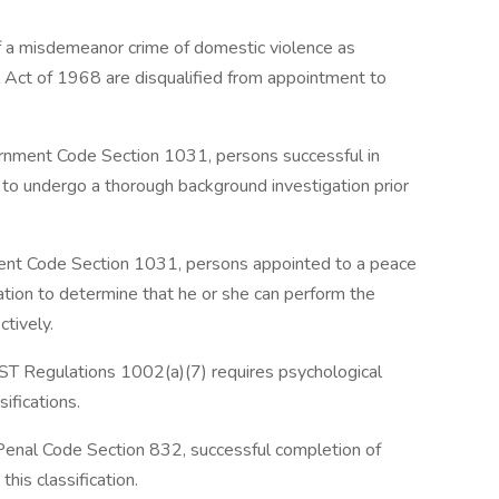
 a misdemeanor crime of domestic violence as
 Act of 1968 are disqualified from appointment to
rnment Code Section 1031, persons successful in
 to undergo a thorough background investigation prior
ent Code Section 1031, persons appointed to a peace
ation to determine that he or she can perform the
ctively.
ST Regulations 1002(a)(7) requires psychological
sifications.
 Penal Code Section 832, successful completion of
this classification.