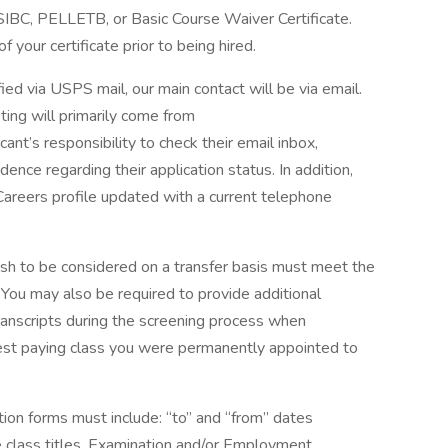
 SIBC, PELLETB, or Basic Course Waiver Certificate.
f your certificate prior to being hired.
fied via USPS mail, our main contact will be via email.
ting will primarily come from
nt’s responsibility to check their email inbox,
ence regarding their application status. In addition,
Careers profile updated with a current telephone
sh to be considered on a transfer basis must meet the
. You may also be required to provide additional
ranscripts during the screening process when
hest paying class you were permanently appointed to
on forms must include: “to” and “from” dates
ce class titles. Examination and/or Employment