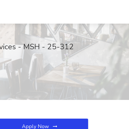
ervices - MSH - 25-312
Apply Now