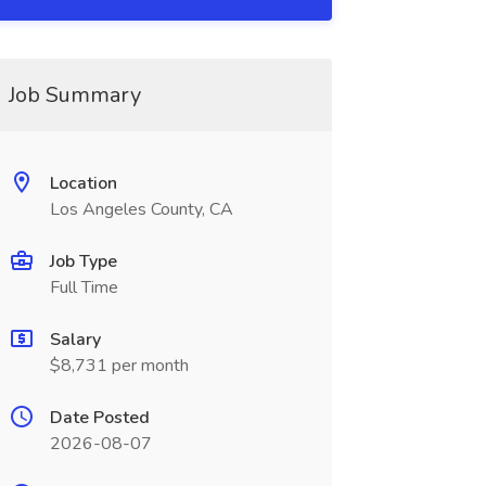
Job Summary
Location
Los Angeles County, CA
Job Type
Full Time
Salary
$8,731 per month
Date Posted
2026-08-07