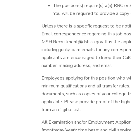
The position(s) require(s) a(n) RBC or
You will be required to provide a copy o
Unless there is a specific request to be noti
Email correspondence regarding this job pos
MSH.Recruitment@dsh.ca.gov. It is the applica
including junk/spam emails for any correspond
applicants are encouraged to keep their Cal
number, mailing address, and email.
Employees applying for this position who wi
minimum qualifications and all transfer rules
documents, such as copies of your college t
applicable. Please provide proof of the hig
from an eligible list.
All Examination and/or Employment Applicati
(month/day/year); time base; and civil servi