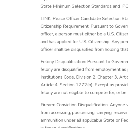
State Minimum Selection Standards and PO
LINK: Peace Officer Candidate Selection St
Citizenship Requirement: Pursuant to Gover
officer, a person must either be a U.S. Citize
and has applied for U.S. Citizenship. Any p
officer shall be disqualified from holding that 
Felony Disqualification: Pursuant to Gover
felony are disqualified from employment as
Institutions Code, Division 2, Chapter 3, Arti
Article 4, Section 1772(b). Except as provid
felony are not eligible to compete for, or be
Firearm Conviction Disqualification: Anyone
from accessing, possessing, carrying, receivin
ammunition under all applicable State or Fede