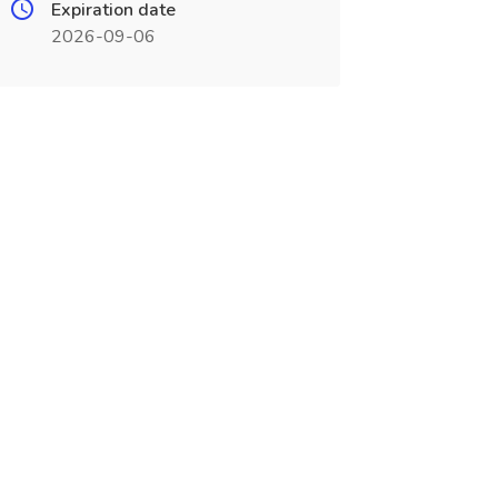
Expiration date
2026-09-06