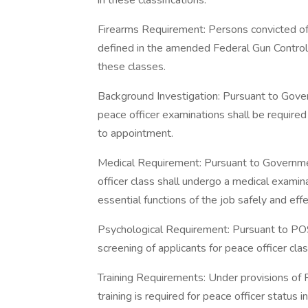
in these classifications.
Firearms Requirement: Persons convicted of
defined in the amended Federal Gun Control
these classes.
Background Investigation: Pursuant to Gove
peace officer examinations shall be required
to appointment.
Medical Requirement: Pursuant to Governm
officer class shall undergo a medical examin
essential functions of the job safely and effe
Psychological Requirement: Pursuant to PO
screening of applicants for peace officer clas
Training Requirements: Under provisions of
training is required for peace officer status in 