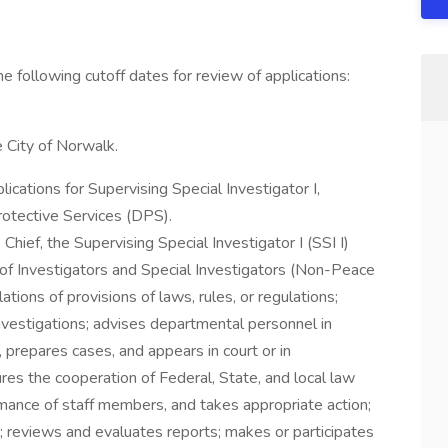
the following cutoff dates for review of applications:
e City of Norwalk.
ications for Supervising Special Investigator I,
otective Services (DPS).
Chief, the Supervising Special Investigator I (SSI I)
k of Investigators and Special Investigators (Non-Peace
ations of provisions of laws, rules, or regulations;
investigations; advises departmental personnel in
 prepares cases, and appears in court or in
res the cooperation of Federal, State, and local law
mance of staff members, and takes appropriate action;
d; reviews and evaluates reports; makes or participates