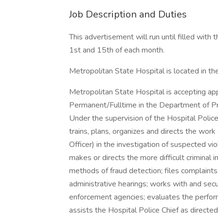
Job Description and Duties
This advertisement will run until filled with 
1st and 15th of each month.
Metropolitan State Hospital is located in th
Metropolitan State Hospital is accepting appl
Permanent/Fulltime in the Department of Pr
Under the supervision of the Hospital Police 
trains, plans, organizes and directs the wor
Officer) in the investigation of suspected viol
makes or directs the more difficult criminal 
methods of fraud detection; files complaints,
administrative hearings; works with and secu
enforcement agencies; evaluates the perfor
assists the Hospital Police Chief as directe