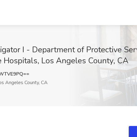
tigator I - Department of Protective S
e Hospitals, Los Angeles County, CA
9WTVE9PQ==
s Angeles County, CA