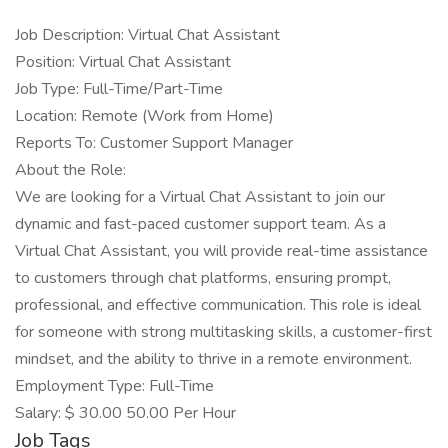
Job Description: Virtual Chat Assistant
Position: Virtual Chat Assistant
Job Type: Full-Time/Part-Time
Location: Remote (Work from Home)
Reports To: Customer Support Manager
About the Role:
We are looking for a Virtual Chat Assistant to join our
dynamic and fast-paced customer support team. As a
Virtual Chat Assistant, you will provide real-time assistance
to customers through chat platforms, ensuring prompt,
professional, and effective communication. This role is ideal
for someone with strong multitasking skills, a customer-first
mindset, and the ability to thrive in a remote environment.
Employment Type: Full-Time
Salary: $ 30.00 50.00 Per Hour
Job Tags