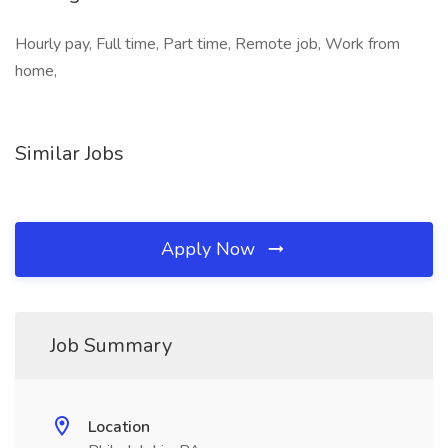
Hourly pay, Full time, Part time, Remote job, Work from
home,
Similar Jobs
Apply Now
Job Summary
Location