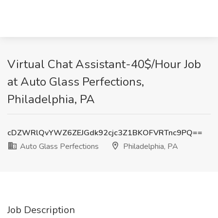
Virtual Chat Assistant-40$/Hour Job
at Auto Glass Perfections,
Philadelphia, PA
cDZWRlQvYWZ6ZEJGdk92cjc3Z1BKOFVRTnc9PQ==
Auto Glass Perfections
Philadelphia, PA
Job Description