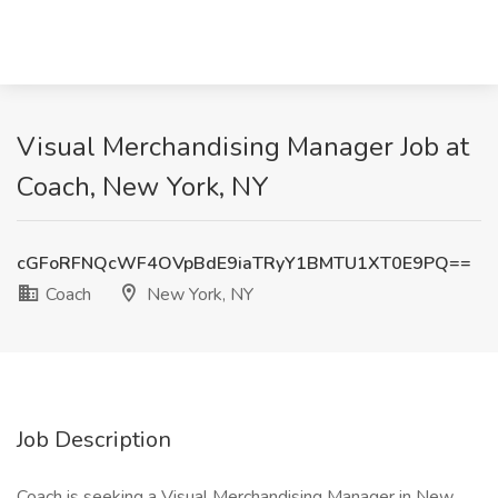
Visual Merchandising Manager Job at
Coach, New York, NY
cGFoRFNQcWF4OVpBdE9iaTRyY1BMTU1XT0E9PQ==
Coach
New York, NY
Job Description
Coach is seeking a Visual Merchandising Manager in New