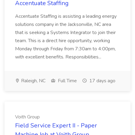
Accentuate Staffing
Accentuate Staffing is assisting a leading energy
solutions company in the Jacksonville, NC area
that is seeking a Systems Integrator to join their
team. This is a direct hire opportunity, working
Monday through Friday from 7:30am to 4:00pm,
with excellent benefits. Responsibilities...
Raleigh, NC
Full Time
17 days ago
Voith Group
Field Service Expert II - Paper
Machine Job at Voith Group