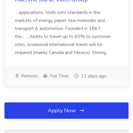
...applications, Voith sets standards in the
markets of energy, paper, raw materials and
transport & automotive. Founded in 1867,
the... ...Ability to travel up to 60% to customer
sites, occasional international travel will be
required (mainly Canada and Mexico). Strong...
Remote
Full Time
12 days ago
Apply Now