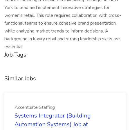
York to lead and implement innovative strategies for
women's retail. This role requires collaboration with cross-
functional teams to ensure cohesive brand presentation,
while analyzing market trends to inform decisions. A
background in luxury retail and strong leadership skills are
essential.
Job Tags
Similar Jobs
Accentuate Staffing
Systems Integrator (Building
Automation Systems) Job at