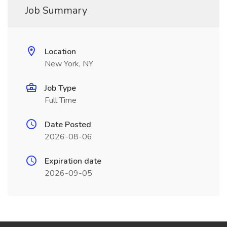
Job Summary
Location
New York, NY
Job Type
Full Time
Date Posted
2026-08-06
Expiration date
2026-09-05